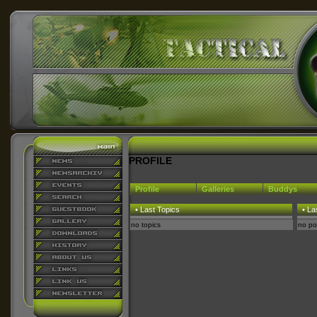
PROFILE
Profile
Galleries
Buddys
• Last Topics
• La
no topics
no po