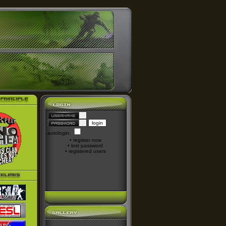
autologin:
•
register now
•
lost password
•
registered users