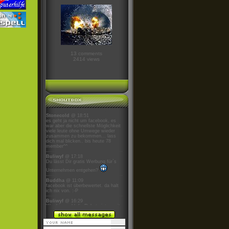
13 comments
2414 views