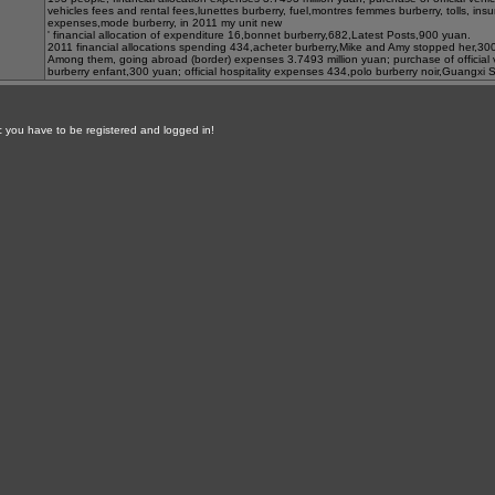
vehicles fees and rental fees,
lunettes burberry
, fuel,
montres femmes burberry
, tolls, in
expenses,
mode burberry
, in 2011 my unit new
' financial allocation of expenditure 16,
bonnet burberry
,682,
Latest Posts
,900 yuan.
2011 financial allocations spending 434,
acheter burberry
,
Mike and Amy stopped her
,30
Among them, going abroad (border) expenses 3.7493 million yuan; purchase of official
burberry enfant
,300 yuan; official hospitality expenses 434,
polo burberry noir
,
Guangxi S
ic you have to be registered and logged in!