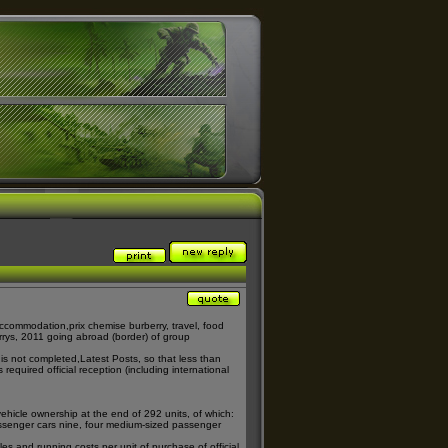
r accommodation,
prix chemise burberry
, travel, food
rrys
, 2011 going abroad (border) of group
 is not completed,
Latest Posts
, so that less than
 required official reception (including international
vehicle ownership at the end of 292 units, of which:
assenger cars nine, four medium-sized passenger
es and running costs per unit of purchase of official