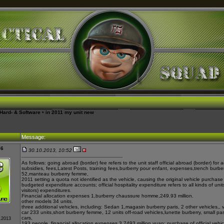
Hard- & Software
•
in 2011 my unit new
Message:
36
30.10.2013, 10:52
As follows: going abroad (border) fee refers to the unit staff official abroad (border) fo
subsidies, fees,
Latest Posts
, training fees,
burberry pour enfant
, expenses,
trench burbe
52,
manteau burberry femme
,
2011 setting a quota not identified as the vehicle, causing the original vehicle purchase
budgeted expenditure accounts; official hospitality expenditure refers to all kinds of units
visitors) expenditures.
Financial allocation expenses 1,
burberry chaussure homme
,249.93 million.
other models 34 units.
three additional vehicles, including: Sedan 1,
magasin burberry paris
, 2 other vehicles,
, 
car 233 units,
short burberry femme
, 12 units off-road vehicles,
lunette burberry
, small p
cars,
0.2013
193 people, financial allocation expenses 3.7493 million yuan; purchase of official vehicl