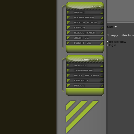
Sort:
To reply to this top
•
register now
•
log in