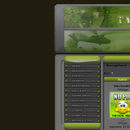
•
Messageboard
•
Sort:
Author:
26kc0sid6
Anfänger
5 Posts
registered: 29.1