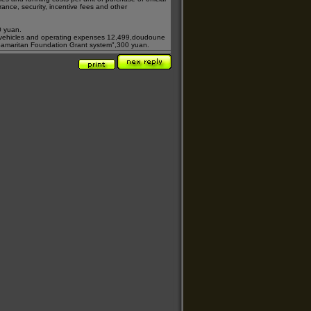
surance, security, incentive fees and other
0 yuan.
 vehicles and operating expenses 12,499,
doudoune
amaritan Foundation Grant system"
,300 yuan.