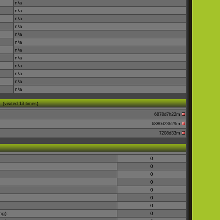
n/a
n/a
n/a
n/a
n/a
n/a
n/a
n/a
n/a
n/a
n/a
n/a
(visited 13 times)
6878d7h22m
6880d23h29m
7208d33m
0
0
0
0
0
0
0
ng):
0