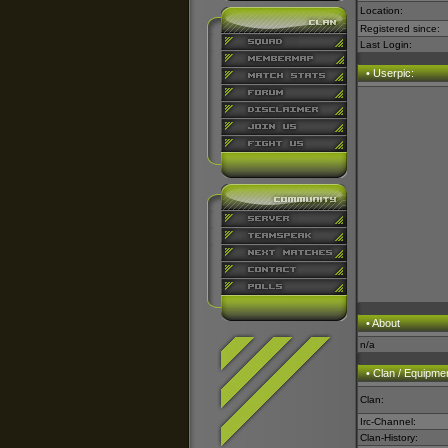
Location:
Registered since:
Last Login:
• Userpic:
• About
n/a
• Clan / Equipme
Clan:
Irc-Channel:
Clan-History: