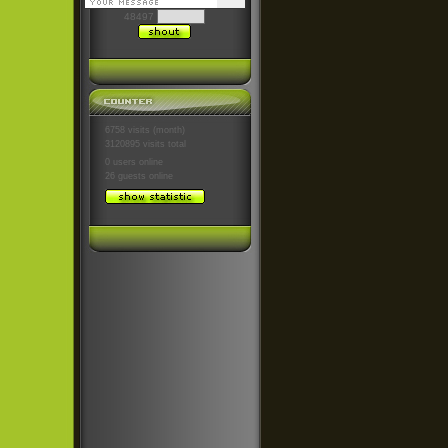
48497
6758 visits (month)
3120895 visits total
0 users
online
26 guests
online