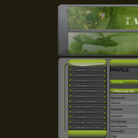
PROFILE
Profile
• Personal Info
Nickname:
Status:
Usertitle:
Contact:
Homepage:
Real Name:
Sexuality:
Age: