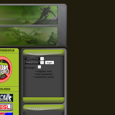
autologin:
•
register now
•
lost password
•
registered users