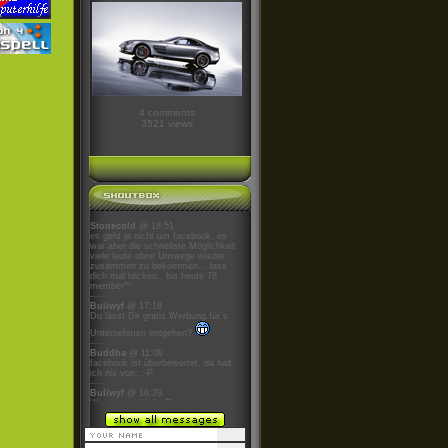
4 comments
3521 views