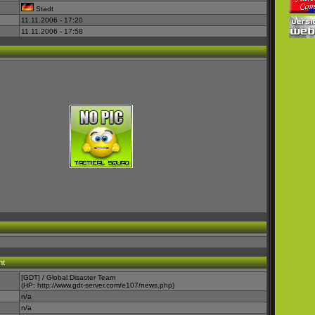
Stadt
11.11.2006 - 17:20
11.11.2006 - 17:58
nt
[GDT] / Global Disaster Team
(HP:
http://www.gdt-server.com/e107/news.php
)
n/a
n/a