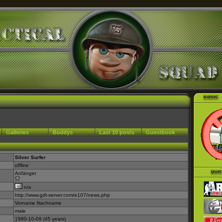
Galleries
Buddys
Last 10 posts
Guestbook
Silver Surfer
offline
Anfänger
n/a
http://www.gdt-server.com/e107/news.php
Vorname Nachname
male
1980-10-09 (45 years)