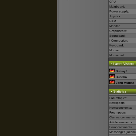
CPU:
Mainboard:
Power supply:
Joystick:
RAM:
Monitor:
Graphiccard:
Soundcard:
I-Connection:
Keyboard:
Mouse:
Mousepad:
• Latest Visitors
Buliwyf
Buddha
John Mullins
• Statistics
Forumtopics:
Newsposts:
Newscomments:
Forumposts:
Clanwarcomments:
Articlecomments:
Democomments:
Messenger (incomi