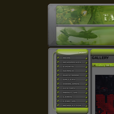
GALLERY
•
Gallery
>>
Bu