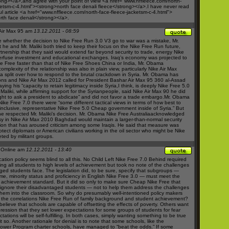
rong></a>,and agree with your point of view <a href="
www.nffleece.com/north-
ketsm-c-4.html"><strong>north
face denali fleece</strong></a>.I have never read
 article <a href="
www.nffleece.com/north-face-fleece-jacketsm-c-4.html">
th face denali</strong></a>.
Air Max 95 am
13.12.2011 - 08:59
ge whether the decision to
Nike Free Run 3.0 V3
go to war was a mistake, Mr.
he and Mr. Maliki both tried to keep their focus on the
Nike Free Run
future,
rtnership that they said would extend far beyond security to trade, energy
Nike
erfuse
investment and educational exchanges. Iraq’s economy was projected to
e Free
faster than that of
Nike Free Shoes
China or India, Mr. Obama
complexity of the relationship was also in plain view, particularly
Nike Air Max
a split over how to respond to the brutal crackdown in Syria. Mr. Obama has
ons and
Nike Air Max 2012
called for President Bashar
Air Max 95 360
al-Assad
ying his “capacity to retain legitimacy inside Syria,I think, is deeply
Nike Free 5.0
Maliki, while affirming support for the Syrianpeople, said
Nike Air Max 90
he did
ight to ask a president to abdicate” and did not favor a trade embargo.Mr. Obama
Nike Free 7.0
there were “some different tactical views in terms of how best to
 inclusive, representative
Nike Free 5.0 Cheap
government inside of Syria.” But
e respected Mr. Maliki’s decision. Mr. Obama
Nike Free Australia
acknowledged
sy in
Nike Air Max 2010
Baghdad would maintain a larger-than-normal security
ion that has aroused criticism among some Iraqis. He said that measure was
tect diplomats or American civilians working in the oil sector who might be
Nike
ted by militant groups.
 Online am
12.12.2011 - 13:40
ation policy seems blind to all this. No Child Left
Nike Free 7.0
Behind required
ring all students to high levels of achievement but took no note of the challenges
ged students face. The legislation did, to be sure, specify that subgroups —
me, minority status and proficiency in English
Nike Free 3.0
— must meet the
achievement standard. But it did so only to make sure
Cheap Nike Free
that
 ignore their disadvantaged students — not to help them address the challenges
 them into the classroom. So why do presumably well-intentioned policy makers
 the correlations
Nike Free Run
of family background and student achievement?
elieve that schools are capable of offsetting the effects of poverty. Others want
ression that they set lower expectations for some groups of students for fear
tations will be self-fulfilling. In both cases, simply wanting something to be true
 so. Another rationale for denial is to note that some schools, like the
ower Program charter schools, have managed to “beat the odds.” If some