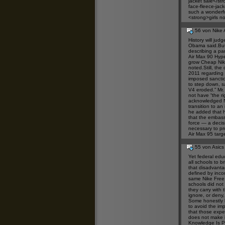
jacket sale</st
face-fleece-jac
such a wonderful
<strong>girls
nor
56 von Nike 
History will jud
Obama said.But 
describing a pa
Air Max 90 Hyp
grow
Cheap Nik
noted.Still, the 
2011
regarding 
imposed sancti
to step down, sa
V4
eroded.” Mr. 
not have “the r
acknowledged
transition to an
he added that h
that the embas
force — a decis
necessary to pro
Air Max 95
targe
55 von Asics
Yet federal educ
all schools to b
that disadvanta
defined by inco
same
Nike Free
schools did not
they carry with
ignore, or deny,
Some honestly b
to avoid the imp
that those expec
does not make it
Knowledge Is P