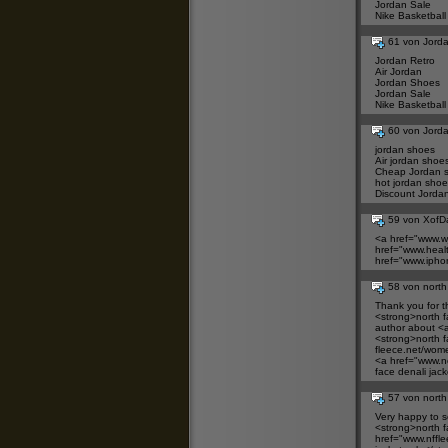
Jordan Sale
Nike Basketball
61 von Jord
Jordan Retro
Air Jordan
Jordan Shoes
Jordan Sale
Nike Basketball
60 von Jord
jordan shoes
Air jordan shoe
Cheap Jordan 
hot jordan shoe
Discount Jorda
59 von XofD
<a href="
www.wj
href="
www.healt
href="
www.ipho
58 von north
Thank you for t
<strong>north
f
author about <a
<strong>north
f
fleece.net/wome
<a href="
www.no
face denali jac
57 von north
Very happy to se
<strong>north
f
href="
www.nffle