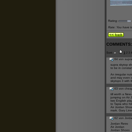
Rating:
Rate: You have to 
COMMENTS:
Sort:
1
2
3
64 von supra
supra skytop s
to be in consta
An irregular nut
and may even c
skytops 3
with t
63 von chea
till worth a
New 
jumping on
Air 
two English pla
to Tapia who hi
Air Jordan Sho
mark. Gary Linek
62 von Jord
Jordan Retro
Air Jordan
Jordan Shoes