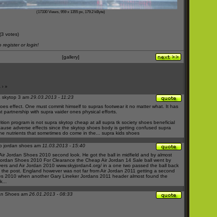
(17330 Views, 959 x 1355 px, 179.2 kByte)
(3 votes)
register or login!
[gallery]
4
›
»
 skytop 3 am
29.03.2013 - 11:23
hoes
effect. One must commit himself to
supras footwear
it no matter what. It has
nt partnership with
supra vaider
ones physical efforts.
rition program is not
supra skytop cheap
at all
supra tk society shoes
beneficial
ause adverse effects since the
skytop shoes
body is getting confused
supra
he nutrients that sometimes do come in the...
supra kids shoes
p jordan shoes am
11.03.2013 - 15:40
Air Jordan Shoes 2010
second look. He got the ball in midfield and by almost
Jordan Shoes 2010 For Clearance
the
Cheap Air Jordan 14 Sale
ball went by
yers and
Air Jordan 2010
www.skyjordan4.org/
in a one two passed the ball back
t the post. England however was not far from
Air Jordan 2011
getting a second
es 2010
when another Gary Lineker
Jordans 2011
header almost found the
...
an Shoes am
26.01.2013 - 08:33