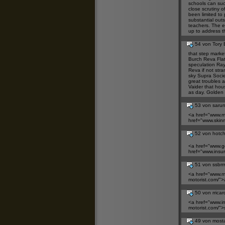
schools can suc
close scrutiny 
been limited to 
substantial outs
teachers. The e
up to address t
54 von Tory 
that step marke
Burch Reva Fla
speculation
Ray
Reva
if not stra
sky
Supra Socie
great troubles 
Vaider
that house
as day. Golden
53 von saru
<a href="
www.me
href="
www.skin
52 von hotc
<a href="
www.g
href="
www.insu
51 von ssbm
<a href="
www.m
motorist.com/">
50 von rrica
<a href="
www.i
motorist.com/">
49 von most