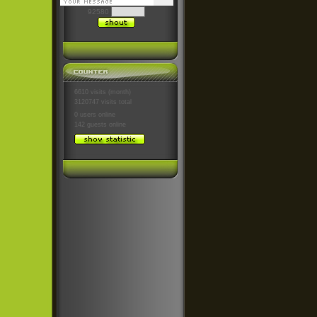
92580
6610 visits (month)
3120747 visits total
0 users
online
142 guests
online