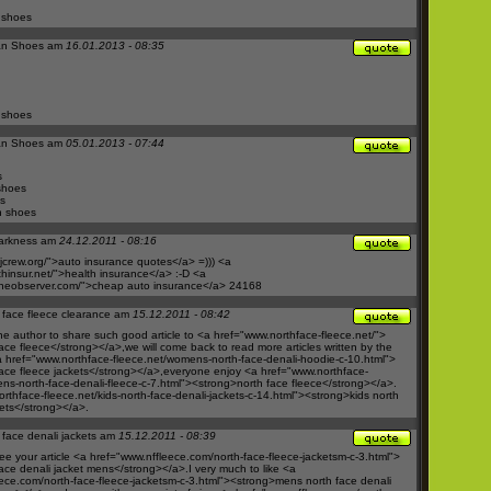
 shoes
an Shoes am
16.01.2013 - 08:35
 shoes
an Shoes am
05.01.2013 - 07:44
s
shoes
s
n shoes
arkness am
24.12.2011 - 08:16
crew.org/">auto
insurance quotes</a> =))) <a
hinsur.net/">health
insurance</a> :-D <a
neobserver.com/">cheap
auto insurance</a> 24168
 face fleece clearance am
15.12.2011 - 08:42
he author to share such good article to <a href="
www.northface-fleece.net/">
ace fleece</strong></a>,we will come back to read more articles written by the
 href="
www.northface-fleece.net/womens-north-face-denali-hoodie-c-10.html">
ace fleece jackets</strong></a>,everyone enjoy <a href="
www.northface-
ns-north-face-denali-fleece-c-7.html"><strong>north
face fleece</strong></a>.
rthface-fleece.net/kids-north-face-denali-jackets-c-14.html"><strong>kids
north
kets</strong></a>.
 face denali jackets am
15.12.2011 - 08:39
e your article <a href="
www.nffleece.com/north-face-fleece-jacketsm-c-3.html">
ace denali jacket mens</strong></a>.I very much to like <a
ece.com/north-face-fleece-jacketsm-c-3.html"><strong>mens
north face denali