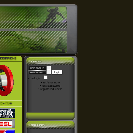
autologin:
•
register now
•
lost password
•
registered users