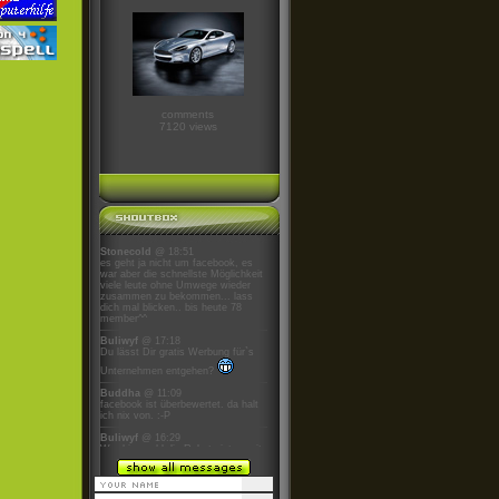
comments
7120 views