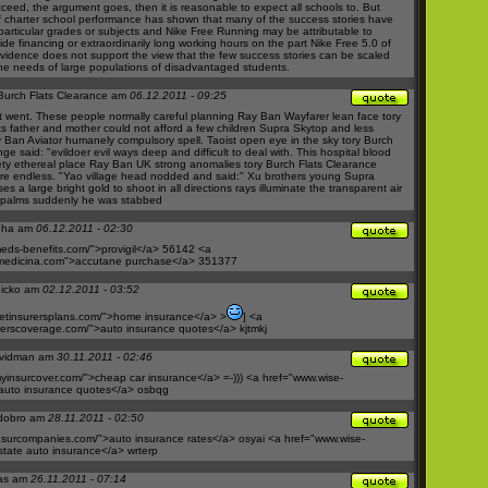
ceed, the argument goes, then it is reasonable to expect all schools to. But
of charter school performance has shown that many of the success stories have
particular grades or subjects and
Nike Free Running
may be attributable to
ide financing or extraordinarily long working hours on the part
Nike Free 5.0
of
vidence does not support the view that the few success stories can be scaled
he needs of large populations of disadvantaged students.
Burch Flats Clearance am
06.12.2011 - 09:25
t went. These people normally careful planning
Ray Ban Wayfarer
lean face
tory
ts
father and mother could not afford a few children
Supra Skytop
and less
 Ban Aviator
humanely compulsory spell. Taoist open eye in the sky
tory Burch
nge said: "evildoer evil ways deep and difficult to deal with. This hospital blood
ty
ethereal place
Ray Ban UK
strong anomalies
tory Burch Flats Clearance
are endless. "Yao village head nodded and said:" Xu brothers young
Supra
s a large bright gold to shoot in all directions rays illuminate the transparent air
 palms suddenly he was stabbed
nha am
06.12.2011 - 02:30
ds-benefits.com/">provigil</a>
56142 <a
medicina.com">accutane
purchase</a> 351377
hicko am
02.12.2011 - 03:52
etinsurersplans.com/">home
insurance</a> >
] <a
rerscoverage.com/">auto
insurance quotes</a> kjtmkj
vidman am
30.11.2011 - 02:46
yinsurcover.com/">cheap
car insurance</a> =-))) <a href="
www.wise-
auto
insurance quotes</a> osbqg
rdobro am
28.11.2011 - 02:50
nsurcompanies.com/">auto
insurance rates</a> osyai <a href="
www.wise-
state
auto insurance</a> wrterp
as am
26.11.2011 - 07:14