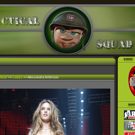
liwyf
>>
Ladys
>> Alessandra Ambrosio