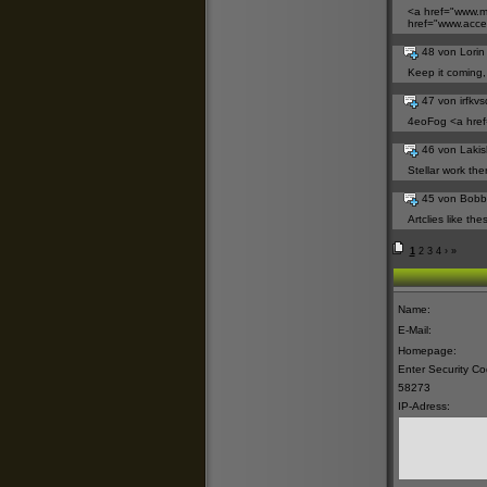
<a href="
www.my
href="
www.acces
48 von Lori
Keep it coming, w
47 von irfkv
4eoFog <a href
46 von Laki
Stellar work the
45 von Bobb
Artclies like th
1
2
3
4
›
»
Name:
E-Mail:
Homepage:
Enter Security C
58273
IP-Adress: