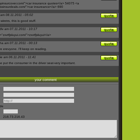
insurcover.com/">car
insurance quotes</a> 54075 <a
sinsurdeals.com/">car
insureance</a> 690
n am
08.11.2011 - 05:02
iretrs, this is good stuff.
sdlv am
07.11.2011 - 10:17
="
zxvtfjsluyui.com/">zxvtfjsluyui</a>
sha am
07.11.2011 - 00:13
re erevyone. I'll keep on reading.
ie am
06.11.2011 - 11:41
ese put the consumer in the driver seat-very important.
your comment
ode
216.73.216.43