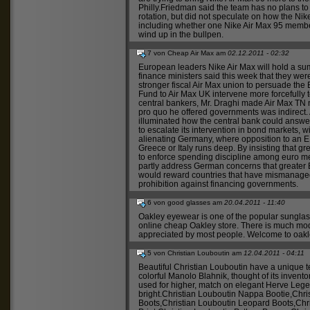
Philly.Friedman said the team has no plans t
rotation, but did not speculate on how the
Nik
including whether one
Nike Air Max 95
member
wind up in the bullpen.
7 von Cheap Air Max am
02.12.2011 - 02:32
European leaders
Nike Air Max
will hold a su
finance ministers said this week that they w
stronger fiscal
Air Max
union to persuade the E
Fund to
Air Max UK
intervene more forcefully 
central bankers, Mr. Draghi made
Air Max TN
n
pro quo he offered governments was indirect.
illuminated how the central bank could answer 
to escalate its intervention in bond markets, w
alienating Germany, where opposition to an 
Greece or Italy runs deep. By insisting that g
to enforce spending discipline among euro me
partly address German concerns that greater
would reward countries that have mismanaged 
prohibition against financing governments.
6 von good glasses am
20.04.2011 - 11:40
Oakley eyewear
is one of the popular sungla
online
cheap Oakley
store. There is much mo
appreciated by most people. Welcome to
oakl
5 von Christian Louboutin am
12.04.2011 - 04:11
Beautiful
Christian Louboutin
have a unique t
colorful
Manolo Blahnik
, thought of its inven
used for higher, match on elegant
Herve Leg
bright.
Christian Louboutin Nappa Bootie
,
Chri
Boots
,
Christian Louboutin Leopard Boots
,
Chr