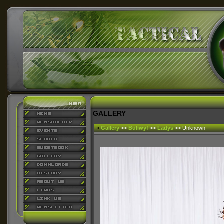
GALLERY
•
Gallery
>>
Buliwyf
>>
Ladys
>> Unknown