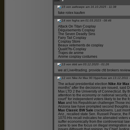
Sort:
15 von awfewqre am
16.10.2025 - 11:38
fake rolex kaufen
14 von fsgha am
01.03.2023 - 08:46
Attack On Titan Cosplay
Déguisements Cosplay
The Seven Deadly Sins
Fairy Tail Cosplay
Cosplay Store
Beaux vetements de cosplay
Qualit?ts-Cosplay
Trajes de anime
Anime cosplay costumes
13 von ddd am
03.12.2020 - 01:26
we at Live4trading.
provide cfd brokers revie
12 von Nike Air Max 90 Hyperfuse am
13.12.2011 
The actual presidential election
Nike Air Max
months" after the decisions are issued, said Dav
Max LTD 2
the University of Connecticut. By th
attention to the economy or national security,
court" for independent voters likely to be the
Max
and his Republican challenger.Those inc
Arizona law have prompted second thoughts
Max Classic BW Sale
crackdowns. Last mont
Ariz., recalled state Sen. Russell Pearce, th
1070.His recall indicates he alienated voters
suffer economically from the controversial l
came to see the focus on illegal immigration 
issues.Although that opinion, by Chief Justic