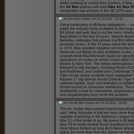
states seeking to control their borders, it
Nike 
the
Air Max
justices will read
Nike Air Max 9
immigration law at issue in the SB 1070 case.
11 von Asics Online am
12.12.2011 - 13:42
Using bankruptcy to lift these obligations — 
made the industry more profitable in the long 
$4 billion last year, that is not the norm. Ame
Baja
billion in the last 10 years. Severin Boren
Berkeley, estimates that airlines lost $54 bill
domestic routes. In the 33 years since the der
in 1978, they reported negative net income in 
American cut flights on less profitable routes
analysts think that American could cut capacit
operations on routes on which it
Asics Mini C
Boston to New York. The airline bankruptcies 
followed by big mergers, including those of 
and Northwest, and United and Continental. I
Tiger
recipe (some analysts have suggested U
Kayano 17
big airlines would
Onitsuka Tiger 
national market. Such concentration is unlikely
dismal record on consumer satisfaction. The in
profitability is bad for consumers, employees 
and megamergers may not fix the problem.
10 von Air Max Fusion am
10.12.2011 - 09:22
This
Air Jordan Max
contract doesnt specifica
said. Were fortunate in that we have more tha
capable of pitching in the American League E
Max 12
of the winter to go. My guess is itll tak
Max TN
to really answer those questions.In t
have Moore locked up long-term.Weve alread
talent, but more than that hes shown he has t