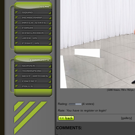
(3280 Views, 750 x 763 px, 
Rating:
(4 votes)
Rate: You have to register or login!
[gallery]
COMMENTS: