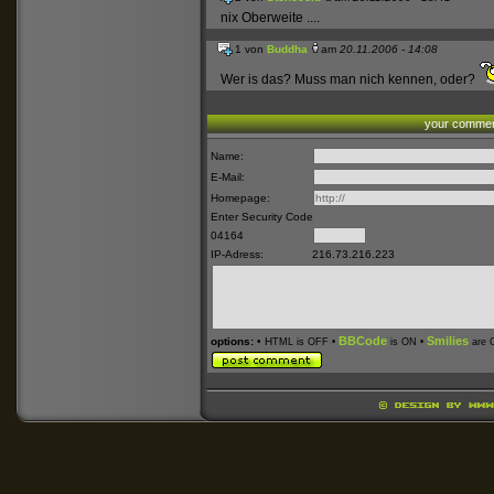
nix Oberweite ....
1 von
Buddha
am
20.11.2006 - 14:08
Wer is das? Muss man nich kennen, oder?
your comme
Name:
E-Mail:
Homepage:
Enter Security Code
04164
IP-Adress:
216.73.216.223
BBCode
Smilies
options:
• H
TML is OFF •
is ON •
are 