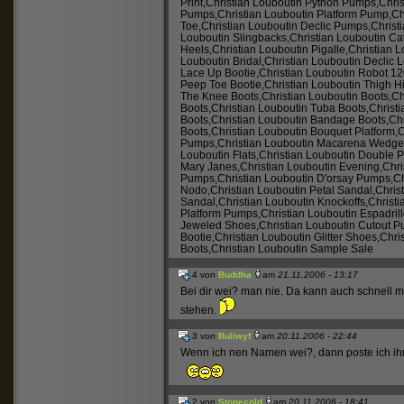
Print
,
Christian Louboutin Python Pumps
,
Chri
Pumps
,
Christian Louboutin Platform Pump
,
Ch
Toe
,
Christian Louboutin Declic Pumps
,
Christ
Louboutin Slingbacks
,
Christian Louboutin Ca
Heels
,
Christian Louboutin Pigalle
,
Christian 
Louboutin Bridal
,
Christian Louboutin Declic
Lace Up Bootie
,
Christian Louboutin Robot 12
Peep Toe Bootie
,
Christian Louboutin Thigh H
The Knee Boots
,
Christian Louboutin Boots
,
Ch
Boots
,
Christian Louboutin Tuba Boots
,
Christ
Boots
,
Christian Louboutin Bandage Boots
,
Ch
Boots
,
Christian Louboutin Bouquet Platform
,
C
Pumps
,
Christian Louboutin Macarena Wedg
Louboutin Flats
,
Christian Louboutin Double P
Mary Janes
,
Christian Louboutin Evening
,
Chri
Pumps
,
Christian Louboutin D'orsay Pumps
,
Ch
Nodo
,
Christian Louboutin Petal Sandal
,
Chris
Sandal
,
Christian Louboutin Knockoffs
,
Christ
Platform Pumps
,
Christian Louboutin Espadri
Jeweled Shoes
,
Christian Louboutin Cutout 
Bootie
,
Christian Louboutin Glitter Shoes
,
Chri
Boots
,
Christian Louboutin Sample Sale
4 von
Buddha
am
21.11.2006 - 13:17
Bei dir wei? man nie. Da kann auch schnell m
stehen.
3 von
Buliwyf
am
20.11.2006 - 22:44
Wenn ich nen Namen wei?, dann poste ich ihn
2 von
Stonecold
am
20.11.2006 - 18:41