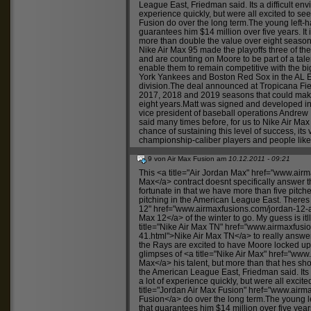
League East, Friedman said. Its a difficult envi
experience quickly, but were all excited to s
Fusion
do over the long term.The young left-h
guarantees him $14 million over five years. It 
more than double the value over eight seas
Nike Air Max 95
made the playoffs three of the
and are counting on Moore to be part of a talen
enable them to remain competitive with the 
York Yankees and Boston Red Sox in the AL E
division.The deal announced at Tropicana Fiel
2017, 2018 and 2019 seasons that could make 
eight years.Matt was signed and developed in
vice president of baseball operations Andre
said many times before, for us to
Nike Air Max
chance of sustaining this level of success, its
championship-caliber players and people like
9 von Air Max Fusion am
10.12.2011 - 09:21
This <a title="Air Jordan Max" href="
www.airma
Max</a> contract doesnt specifically answer 
fortunate in that we have more than five pitc
pitching in the American League East. Theres 
12" href="
www.airmaxfusions.com/jordan-12-a
Max 12</a> of the winter to go. My guess is itll
title="Nike Air Max TN" href="
www.airmaxfusio
41.html">Nike
Air Max TN</a> to really answe
the Rays are excited to have Moore locked u
glimpses of <a title="Nike Air Max" href="
www.
Max</a> his talent, but more than that hes sh
the American League East, Friedman said. Its a
a lot of experience quickly, but were all excit
title="Jordan Air Max Fusion" href="
www.airma
Fusion</a> do over the long term.The young l
that guarantees him $14 million over five years