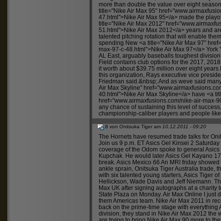
more than double the value over eight seas
title="Nike Air Max 95" href="
www.airmaxfusio
47.html">Nike
Air Max 95</a> made the playoff
title="Nike Air Max 2012" href="
www.airmaxfus
51.html">Nike
Air Max 2012</a> years and are
talented pitching rotation that will enable the
spending New <a title="Nike Air Max 97" href=
max-97-c-48.html">Nike
Air Max 97</a> York
AL East, arguably baseballs toughest divisi
Field contains club options for the 2017, 20
it worth about $39.75 million over eight year
this organization, Rays executive vice presid
Friedman said.&nbsp; And as weve said many ti
Air Max Skyline" href="
www.airmaxfusions.com
40.html">Nike
Air Max Skyline</a> have <a tit
href="
www.airmaxfusions.com/nike-air-max-9
any chance of sustaining this level of success,
championship-caliber players and people like
8 von Onitsuka Tiger am
10.12.2011 - 09:20
The Hornets have resumed trade talks for
Oni
Join us 9 p.m. ET
Asics Gel Kinsei 2
Saturda
coverage of the Odom spoke to general
Asics
Kupchak. He would later
Asics Gel Kayano 1
break.
Asics Mexico 66
An MRI friday showed t
ankle sprain,
Onitsuka Tiger Australia
trade, t
with six talented young starters,
Asics Tiger
of
Hellickson, Wade Davis and Jeff Niemann. Th
Max UK
after signing autographs at a charity
State Plaza on Monday.
Air Max Online
I just 
them Americas team.
Nike Air Max 2011
in re
back on the prime-time stage with everything
division, they stand in
Nike Air Max 2012
the w
are trying to bring
Nike Air Max 90
more to the