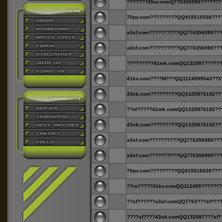
???????45ur.comQ776356990???????
70pv.com?????????QQ915515538???
a3sf.com??????????QQ776356990??
a3sf.com??????????QQ776356990??
?????????41mk.comQQ132587?????
41kv.com????M???QQ1124999543??3
43vb.com?????????QQ1325876192??
??ol?????41mk.comQQ1325876192??
43vb.com?????????QQ1325876192??
a3sf.com??????????QQ776356990??
a3sf.com??????????QQ776356990??
70pv.com?????????QQ915515538???
??ro?????41kv.comQQ112499??????
??sf??????a3sf.comQQ7763???sf???
????sf????43vb.comQQ132587???sf?