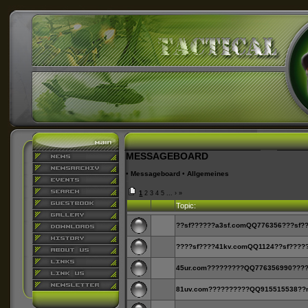
MESSAGEBOARD
•
Messageboard
•
Allgemeines
1
2
3
4
5
...
›
»
Topic:
??sf??????a3sf.comQQ776356???sf?
????sf????41kv.comQQ1124??sf????
45ur.com?????????QQ776356990???
81uv.com??????????QQ915515538??