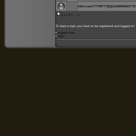
41kv.com????M???QQ1124999543??3
1
2
3
4
5
...
›
»
To start a topic you have to be registered and logged in!
•
register now
•
login