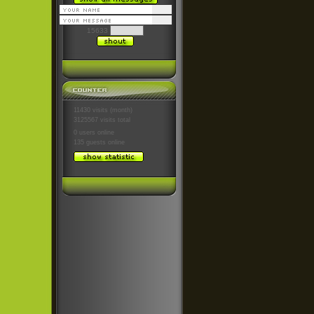
15633
11430 visits (month)
3125567 visits total
0 users
online
135 guests
online