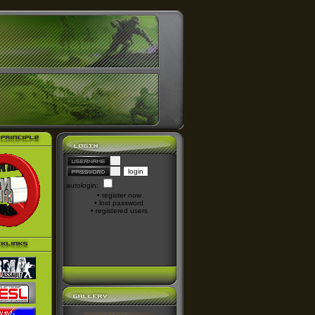
autologin:
•
register now
•
lost password
•
registered users