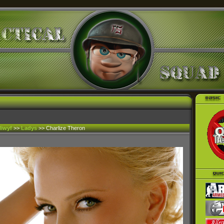
liwyf
>>
Ladys
>> Charlize Theron