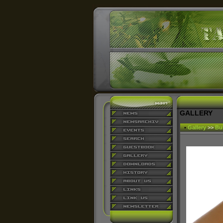
GALLERY
•
Gallery
>>
Bu