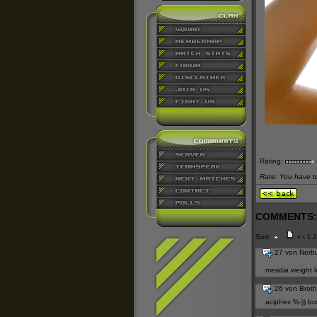
Rating:
Rate: You have to 
COMMENTS:
Sort:
«
‹
1
2
27 von Nerb
meridia weight lo
26 von Brot
aciphex
%-))
bu