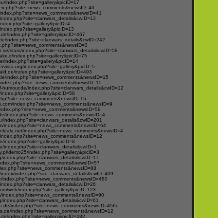
u/index.php?site=gallery&picID=17
ndex.php?site=news_comments&newsID=40
/index.php?site=news_comments&newsID=41
index.php?site=clanwars_details&cwID=13
/index.php?site=gallery&picID=4
ndex.php?site=gallery&picID=13
t.de/index.php?site=gallery&picID=467
.de/index.php?site=clanwars_details&cwID=242
ex.php?site=news_comments&newsID=3
se/stars/index.php?site=clanwars_details&cwID=58
ake.it/index.php?site=gallery&picID=75
.de/index.php?site=gallery&picID=14
ervista.org/index.php?site=gallery&picID=5
ld.de/index.php?site=gallery&picID=493
e.de/index.php?site=news_comments&newsID=15
/index.php?site=news_comments&newsID=15
of-humour.de/index.php?site=clanwars_details&cwID=12
/index.php?site=gallery&picID=58
ex.php?site=news_comments&newsID=15
s.com/index.php?site=news_comments&newsID=9
/index.php?site=news_comments&newsID=59
n.de/index.php?site=news_comments&newsID=4
eu/index.php?site=clanwars_details&cwID=201
om/index.php?site=news_comments&newsID=64
eboldala.net/index.php?site=news_comments&newsID=4
de/index.php?site=news_comments&newsID=12
e/index.php?site=gallery&picID=8
de/index.php?site=clanwars_details&cwID=1
.pl/demo25/index.php?site=gallery&picID=3
/index.php?site=clanwars_details&cwID=17
/index.php?site=news_comments&newsID=57
ndex.php?site=news_comments&newsID=88
m/index/index.php?site=clanwars_details&cwID=409
de/index.php?site=news_comments&newsID=480
index.php?site=clanwars_details&cwID=26
.com/web/index.php?site=gallery&picID=123
com/index.php?site=news_comments&newsID=90
/index.php?site=clanwars_details&cwID=61
n.de/index.php?site=news_comments&newsID=456c
s.de/index.php?site=news_comments&newsID=12
t.de/index.php?site=gallery&picID=482