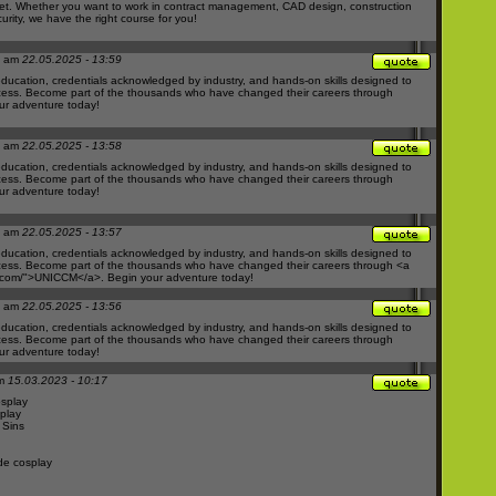
ket. Whether you want to work in contract management, CAD design, construction
curity, we have the right course for you!
M am
22.05.2025 - 13:59
ducation, credentials acknowledged by industry, and hands-on skills designed to
ess. Become part of the thousands who have changed their careers through
r adventure today!
M am
22.05.2025 - 13:58
ducation, credentials acknowledged by industry, and hands-on skills designed to
ess. Become part of the thousands who have changed their careers through
r adventure today!
M am
22.05.2025 - 13:57
ducation, credentials acknowledged by industry, and hands-on skills designed to
ess. Become part of the thousands who have changed their careers through <a
.com/">UNICCM</a>.
Begin your adventure today!
M am
22.05.2025 - 13:56
ducation, credentials acknowledged by industry, and hands-on skills designed to
ess. Become part of the thousands who have changed their careers through
r adventure today!
am
15.03.2023 - 10:17
osplay
play
 Sins
de cosplay