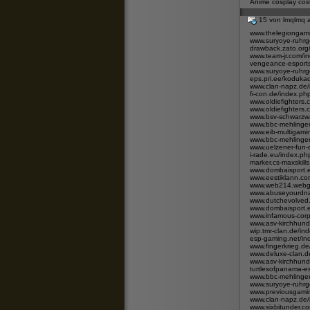
Anime cosplay co
15 von lmqlmq
www.thelegiongam
www.suryoye-ruhrg
drawback.zato.or
www.team-jr.com/
vengeance-esport
www.suryoye-ruhrg
eps.pri.ee/koduka
www.clan-napz.de
fi-con.de/index.
www.oldiefighters
www.oldiefighters
www.bsv-schwarzwa
www.bbc-mehlingen
www.eib-multigami
www.bbc-mehlingen
www.uelzener-fun-
i-rade.eu/index.p
marker.cs-maxskill
www.dombaisport.e
www.eestiklann.c
www.web214.webgo
www.abuseyourdna
www.dutchevolved.
www.dombaisport.e
www.infamous-cor
www.asv-kirchhund
wip.tmr-clan.de/i
esp-gaming.net/
www.fingerkrieg.
www.deluxe-clan.d
www.asv-kirchhund
turtlesofpanama-
www.bbc-mehlingen
www.suryoye-ruhrg
www.previousgamin
www.clan-napz.de
www.sixbitunder.