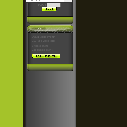
50985
10621 visits (month)
3124758 visits total
0 users
online
135 guests
online