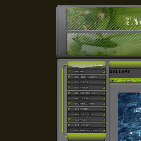
GALLERY
•
Gallery
>>
Buliw