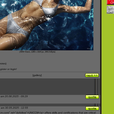
(4055 Views, 1280 x 1024 px, 349.3 kByte)
votes)
ister or login!
[gallery]
f am
20.08.2025 - 09:29
M am
30.05.2025 - 12:55
cm.com/"
rel="dofollow">UNICCM</a> offers skills and certifications that are critical