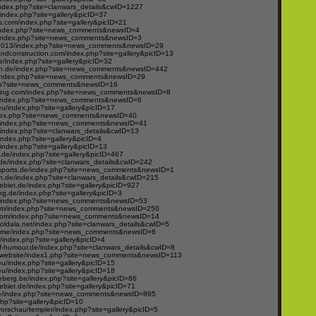
ndex.php?site=clanwars_details&cwID=1227
ndex.php?site=gallery&picID=37
.com/index.php?site=gallery&picID=21
/index.php?site=news_comments&newsID=4
om/index.php?site=news_comments&newsID=3
2013/index.php?site=news_comments&newsID=29
andconstruction.com/index.php?site=gallery&picID=13
e/index.php?site=gallery&picID=32
n.de/index.php?site=news_comments&newsID=442
e/index.php?site=news_comments&newsID=29
hp?site=news_comments&newsID=16
ing.com/index.php?site=news_comments&newsID=8
om/index.php?site=news_comments&newsID=6
u/index.php?site=gallery&picID=17
ndex.php?site=news_comments&newsID=40
/index.php?site=news_comments&newsID=41
index.php?site=clanwars_details&cwID=13
/index.php?site=gallery&picID=4
ndex.php?site=gallery&picID=13
t.de/index.php?site=gallery&picID=467
.de/index.php?site=clanwars_details&cwID=242
esports.de/index.php?site=news_comments&newsID=1
.de/index.php?site=clanwars_details&cwID=215
ebiet.de/index.php?site=gallery&picID=927
g.de/index.php?site=gallery&picID=3
/index.php?site=news_comments&newsID=53
com/index.php?site=news_comments&newsID=250
com/index.php?site=news_comments&newsID=14
boldala.net/index.php?site=clanwars_details&cwID=5
home/index.php?site=news_comments&newsID=6
/index.php?site=gallery&picID=4
of-humour.de/index.php?site=clanwars_details&cwID=8
/website/index1.php?site=news_comments&newsID=113
u/index.php?site=gallery&picID=15
u/index.php?site=gallery&picID=18
eberg.be/index.php?site=gallery&picID=86
ebiet.de/index.php?site=gallery&picID=71
de/index.php?site=news_comments&newsID=895
php?site=gallery&picID=10
vorschau/templer/index.php?site=gallery&picID=5