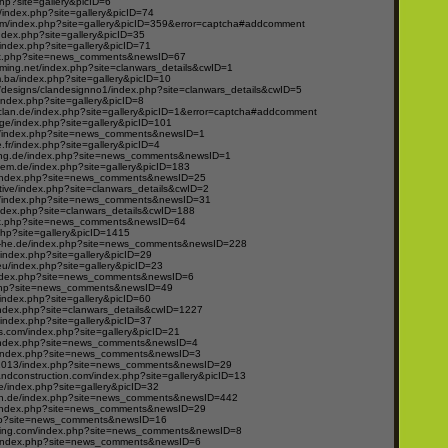
hp?site=gallery&picID=6
/index.php?site=gallery&picID=74
om/index.php?site=gallery&picID=359&error=captcha#addcomment
ndex.php?site=gallery&picID=35
/index.php?site=gallery&picID=71
ex.php?site=news_comments&newsID=67
ming.net/index.php?site=clanwars_details&cwID=1
m.ba/index.php?site=gallery&picID=10
designs/clandesignno1/index.php?site=clanwars_details&cwID=5
index.php?site=gallery&picID=8
clan.de/index.php?site=gallery&picID=1&error=captcha#addcomment
e/index.php?site=gallery&picID=101
g/index.php?site=news_comments&newsID=1
e.fr/index.php?site=gallery&picID=4
ng.de/index.php?site=news_comments&newsID=1
em.de/index.php?site=gallery&picID=183
index.php?site=news_comments&newsID=25
ntive/index.php?site=clanwars_details&cwID=2
e/index.php?site=news_comments&newsID=31
ndex.php?site=clanwars_details&cwID=188
ex.php?site=news_comments&newsID=64
php?site=gallery&picID=1415
-he.de/index.php?site=news_comments&newsID=228
e/index.php?site=gallery&picID=29
u/index.php?site=gallery&picID=23
ndex.php?site=news_comments&newsID=6
.php?site=news_comments&newsID=49
index.php?site=gallery&picID=60
ndex.php?site=clanwars_details&cwID=1227
ndex.php?site=gallery&picID=37
.com/index.php?site=gallery&picID=21
/index.php?site=news_comments&newsID=4
om/index.php?site=news_comments&newsID=3
2013/index.php?site=news_comments&newsID=29
andconstruction.com/index.php?site=gallery&picID=13
e/index.php?site=gallery&picID=32
n.de/index.php?site=news_comments&newsID=442
e/index.php?site=news_comments&newsID=29
hp?site=news_comments&newsID=16
ing.com/index.php?site=news_comments&newsID=8
om/index.php?site=news_comments&newsID=6