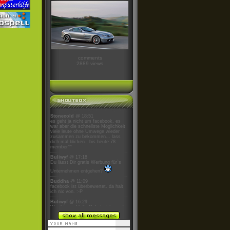
comments
2889 views