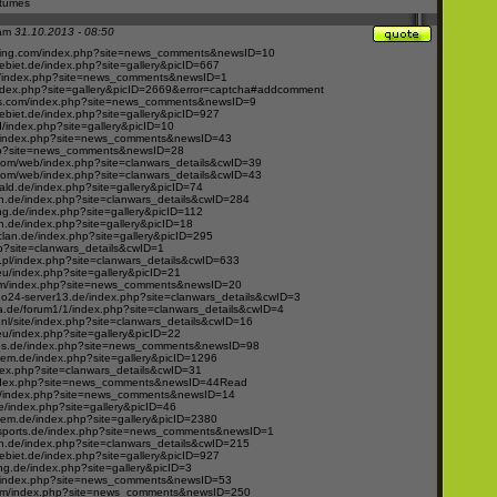
stumes
 am
31.10.2013 - 08:50
ing.com/index.php?site=news_comments&newsID=10
ebiet.de/index.php?site=gallery&picID=667
g/index.php?site=news_comments&newsID=1
index.php?site=gallery&picID=2669&error=captcha#addcomment
s.com/index.php?site=news_comments&newsID=9
ebiet.de/index.php?site=gallery&picID=927
d/index.php?site=gallery&picID=10
/index.php?site=news_comments&newsID=43
php?site=news_comments&newsID=28
.com/web/index.php?site=clanwars_details&cwID=39
.com/web/index.php?site=clanwars_details&cwID=43
ld.de/index.php?site=gallery&picID=74
.de/index.php?site=clanwars_details&cwID=284
ng.de/index.php?site=gallery&picID=112
.de/index.php?site=gallery&picID=18
clan.de/index.php?site=gallery&picID=295
hp?site=clanwars_details&cwID=1
s.pl/index.php?site=clanwars_details&cwID=633
u/index.php?site=gallery&picID=21
om/index.php?site=news_comments&newsID=20
24-server13.de/index.php?site=clanwars_details&cwID=3
.de/forum1/1/index.php?site=clanwars_details&cwID=4
nl/site/index.php?site=clanwars_details&cwID=16
u/index.php?site=gallery&picID=22
ps.de/index.php?site=news_comments&newsID=98
em.de/index.php?site=gallery&picID=1296
ndex.php?site=clanwars_details&cwID=31
index.php?site=news_comments&newsID=44Read
de/index.php?site=news_comments&newsID=14
e/index.php?site=gallery&picID=46
em.de/index.php?site=gallery&picID=2380
esports.de/index.php?site=news_comments&newsID=1
.de/index.php?site=clanwars_details&cwID=215
ebiet.de/index.php?site=gallery&picID=927
g.de/index.php?site=gallery&picID=3
/index.php?site=news_comments&newsID=53
com/index.php?site=news_comments&newsID=250