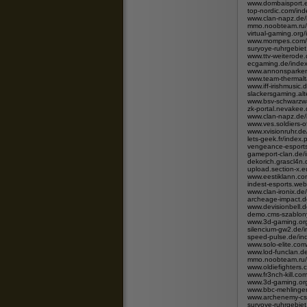
www.dombaisport.e
top-nordic.com/i
www.clan-napz.de
mmo.noobteam.ru/
virtual-gaming.org
www.mompes.com/i
suryoye-ruhrgebie
www.ttv-weiterode
ecgaming.de/ind
www.annonsparken.
www.team-thermalt
www.iff-irishmusic
slackersgaming.alt
www.bsv-schwarzwa
zk-portal.nevake
www.clan-napz.de
www.ves.soldiers-
www.xvisionruhr.de
lets-geek.fr/ind
vengeance-esport
gameport-clan.de
dekorich.grascl4
upload.section-x.
www.eestiklann.c
indest-esports.w
www.clan-ironix.
archeage-impact.d
www.devisionbell.
demo.cms-szablony
www.3d-gaming.org
silencium-gw2.de
speed-pulse.de/i
www.solo-elite.co
www.lod-funclan.
mmo.noobteam.ru/
www.oldiefighters
www.fr3nch-kill.
www.3d-gaming.org
www.bbc-mehlinge
www.archenemy-cs
suryoye-ruhrgebie