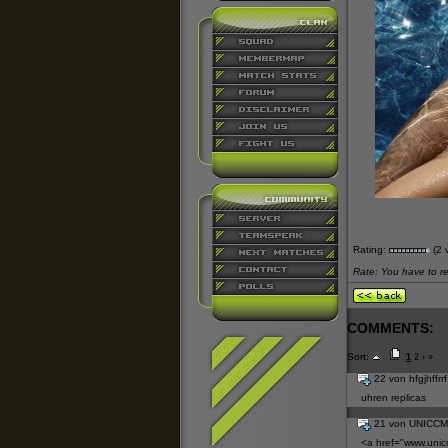
Rating:
(2 
Rate: You have to reg
COMMENTS:
Sort:
1
2
›
»
22 von hfgjhffrr
uhren replicas
21 von UNICC
<a href="
www.unic