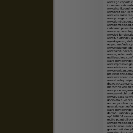
www.ego-esports.
indest-esports.we
www.disc-ff.com/
www.nrgz-clan.com
www.ves.soldiers-
www.ptranger.com
www.dombaisport.e
www.dombaisport.e
clubcanin.power-h
www.suryoye-ruhrg
www.lod-funclan.
www.f75.at/index.
myrisk-gaming.de/
oc-pvp.net/index.p
www.xvisionruhr.de
www.sixbitunder.c
www.ogs-clan.eu/i
mail.lowrulers.com
wave-play.de/ind
www.impressive-ga
www.eliminator.co
www.mowklan.com/
projektkbone.com/
www.uelzener-fun-
www.xhw-hq.de/pag
drawback.zato.or
rderechniewski.fre
www.previousgami
www.asv-kirchhund
www.eugaco.com/
users.atw.hu/ince
nomercy-online.d
new.raidteam.eu/i
wave-play.de/ind
darza58.ru/index.
wp1169754.server
mojito-paintball.d
www.dombaisport.e
www.bosclan.eu/i
grrk.uw.hu/index
www.dks-clan.com/