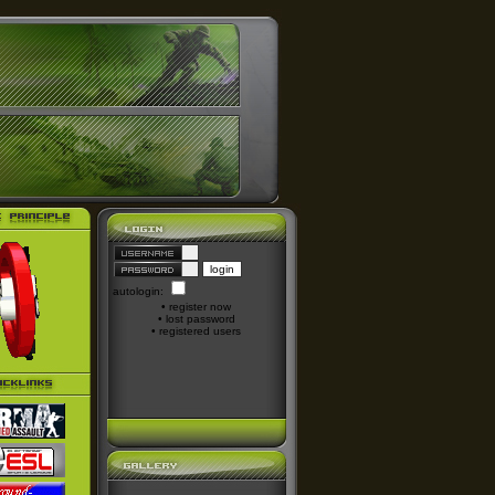
autologin:
•
register now
•
lost password
•
registered users