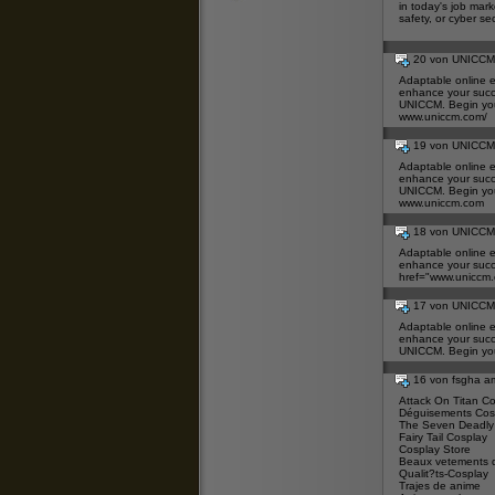
in today's job mar
safety, or cyber se
20 von UNICC
Adaptable online e
enhance your succ
UNICCM. Begin you
www.uniccm.com/
19 von UNICC
Adaptable online e
enhance your succ
UNICCM. Begin you
www.uniccm.com
18 von UNICC
Adaptable online e
enhance your succ
href="
www.uniccm
17 von UNICC
Adaptable online e
enhance your succ
UNICCM. Begin you
16 von fsgha 
Attack On Titan C
Déguisements Cos
The Seven Deadly
Fairy Tail Cosplay
Cosplay Store
Beaux vetements 
Qualit?ts-Cosplay
Trajes de anime