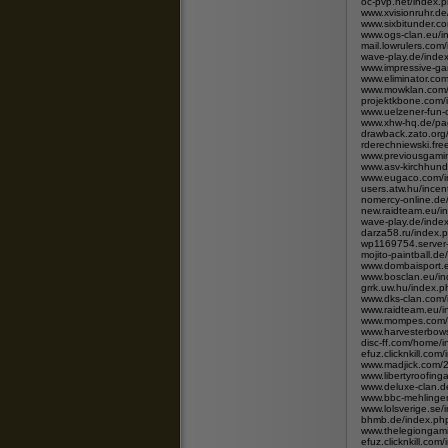
oc-pvp.net/index.p
www.xvisionruhr.de
www.sixbitunder.c
www.ogs-clan.eu/i
mail.lowrulers.com
wave-play.de/ind
www.impressive-ga
www.eliminator.co
www.mowklan.com/
projektkbone.com/
www.uelzener-fun-
www.xhw-hq.de/pag
drawback.zato.or
rderechniewski.fre
www.previousgami
www.asv-kirchhund
www.eugaco.com/
users.atw.hu/ince
nomercy-online.d
new.raidteam.eu/i
wave-play.de/ind
darza58.ru/index.
wp1169754.server
mojito-paintball.d
www.dombaisport.e
www.bosclan.eu/i
grrk.uw.hu/index
www.dks-clan.com/
www.raidteam.eu/i
www.mompes.com/i
www.harvesterbows
disc-ff.com/home
efuz.clicknkill.c
www.madjick.com/
www.libertyroofing
www.deluxe-clan.d
www.bbc-mehlinge
www.lolsverige.s
bhmb.de/index.p
www.thelegiongam
efuz.clicknkill.c