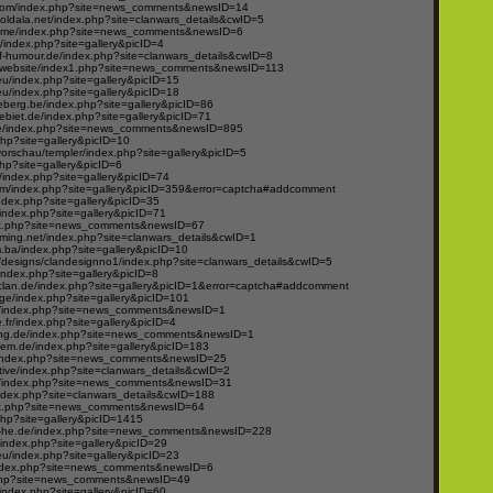
com/index.php?site=news_comments&newsID=14
boldala.net/index.php?site=clanwars_details&cwID=5
home/index.php?site=news_comments&newsID=6
/index.php?site=gallery&picID=4
of-humour.de/index.php?site=clanwars_details&cwID=8
/website/index1.php?site=news_comments&newsID=113
u/index.php?site=gallery&picID=15
u/index.php?site=gallery&picID=18
eberg.be/index.php?site=gallery&picID=86
ebiet.de/index.php?site=gallery&picID=71
de/index.php?site=news_comments&newsID=895
php?site=gallery&picID=10
vorschau/templer/index.php?site=gallery&picID=5
hp?site=gallery&picID=6
/index.php?site=gallery&picID=74
om/index.php?site=gallery&picID=359&error=captcha#addcomment
ndex.php?site=gallery&picID=35
/index.php?site=gallery&picID=71
ex.php?site=news_comments&newsID=67
ming.net/index.php?site=clanwars_details&cwID=1
m.ba/index.php?site=gallery&picID=10
designs/clandesignno1/index.php?site=clanwars_details&cwID=5
index.php?site=gallery&picID=8
clan.de/index.php?site=gallery&picID=1&error=captcha#addcomment
e/index.php?site=gallery&picID=101
g/index.php?site=news_comments&newsID=1
e.fr/index.php?site=gallery&picID=4
ng.de/index.php?site=news_comments&newsID=1
em.de/index.php?site=gallery&picID=183
index.php?site=news_comments&newsID=25
ntive/index.php?site=clanwars_details&cwID=2
e/index.php?site=news_comments&newsID=31
ndex.php?site=clanwars_details&cwID=188
ex.php?site=news_comments&newsID=64
php?site=gallery&picID=1415
-he.de/index.php?site=news_comments&newsID=228
e/index.php?site=gallery&picID=29
u/index.php?site=gallery&picID=23
ndex.php?site=news_comments&newsID=6
.php?site=news_comments&newsID=49
index.php?site=gallery&picID=60