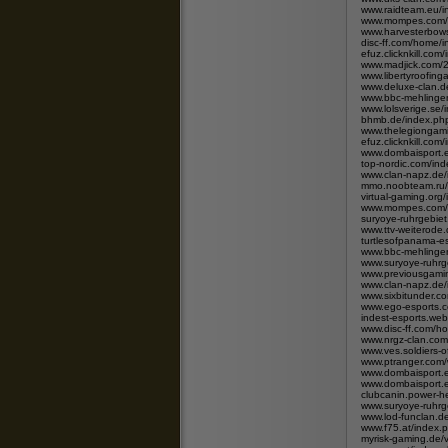
www.raidteam.eu/i
www.mompes.com/i
www.harvesterbows
disc-ff.com/home
efuz.clicknkill.c
www.madjick.com/
www.libertyroofing
www.deluxe-clan.d
www.bbc-mehlinge
www.lolsverige.s
bhmb.de/index.p
www.thelegiongam
efuz.clicknkill.c
www.dombaisport.e
top-nordic.com/i
www.clan-napz.de
mmo.noobteam.ru/
virtual-gaming.org
www.mompes.com/i
suryoye-ruhrgebie
www.ttv-weiterode
turtlesofpanama-
www.bbc-mehlingen
www.suryoye-ruhrg
www.previousgamin
www.clan-napz.de
www.sixbitunder.
www.ego-esports.
indest-esports.we
www.disc-ff.com/
www.nrgz-clan.com
www.ves.soldiers-
www.ptranger.com
www.dombaisport.e
www.dombaisport.e
clubcanin.power-h
www.suryoye-ruhrg
www.lod-funclan.
www.f75.at/index.
myrisk-gaming.de/