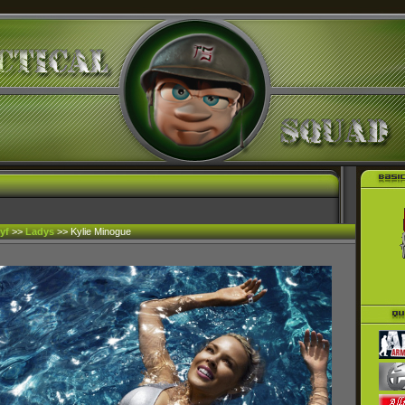
yf
>>
Ladys
>> Kylie Minogue