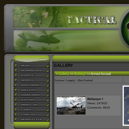
GALLERY
•
Gallery
>>
Buliwyf
>> Armed Assault
-
2 pictures / 1 page(s)
[Start Diashow]
Wallpaper I
Views:
247920
Comments:
8618