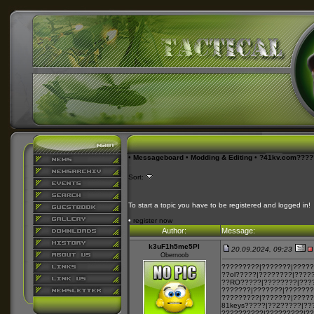
•
Messageboard
•
Modding & Editing
•
?41kv.com???
Sort:
To start a topic you have to be registered and logged in!
•
register now
Author:
Message:
k3uF1h5me5Pl
20.09.2024, 09:23
Obernoob
?????????|???????|?????
??ol?????|????????|????
??RO?????|????????|???
???????|???????|???????
?????????|???????|?????
81keys?????|??2?????|??
??2???????|?????????|?