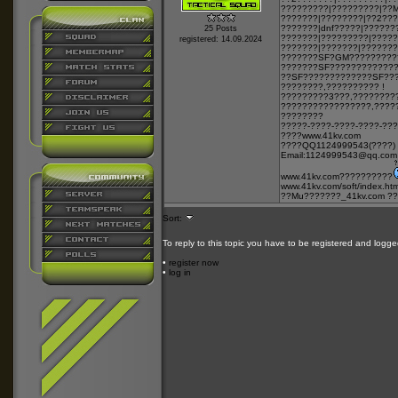
?????????|?????????|??
???????|????????|??2??
???????|dnf?????|??????
25 Posts
???????|?????????|????
registered: 14.09.2024
???????|???????|???????
???????SF?GM?????????
???????SF????????????
??SF?????????????SF??
????????,?????????? !
?????????3???,????????
?????????????????,????
????????
?????-????-????-????-??
????
www.41kv.com
????QQ1124999543(????)
Email:1124999543@qq.com
www.41kv.com
??????????
www.41kv.com/soft/index.htm
??Mu???????_41kv.com ??
Sort:
To reply to this topic you have to be registered and logge
•
register now
•
log in